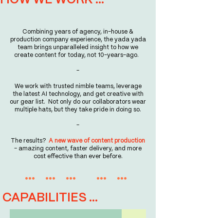
HOW WE WORK ...
Combining years of agency, in-house &
production company experience, the yada yada
team brings unparalleled insight to how we
create content for today, not 10-years-ago.
-
We work with trusted nimble teams, leverage
the latest AI technology, and get creative with
our gear list. Not only do our collaborators wear
multiple hats, but they take pride in doing so.
-​
The results?
A new wave of content production
- amazing content, faster delivery, and more
cost effective than ever before.
... ... ... ... ...
CAPABILITIES ...