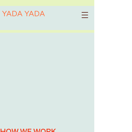
YADA YADA